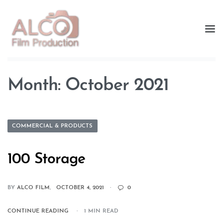
Month:
October 2021
COMMERCIAL & PRODUCTS
100 Storage
BY
ALCO FILM
OCTOBER 4, 2021
0
CONTINUE READING
1 MIN READ