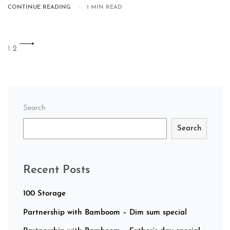
CONTINUE READING
1 MIN READ
1
2
Search
Search
Recent Posts
100 Storage
Partnership with Bamboom – Dim sum special