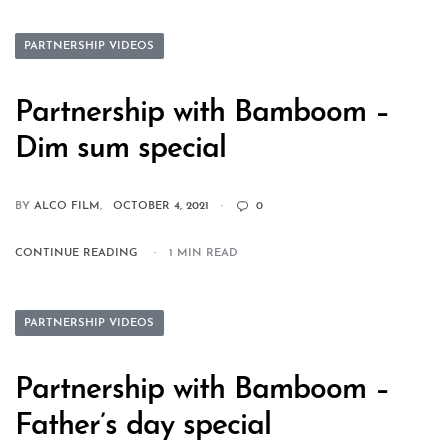
PARTNERSHIP VIDEOS
Partnership with Bamboom –
Dim sum special
BY
ALCO FILM
OCTOBER 4, 2021
0
CONTINUE READING
1 MIN READ
PARTNERSHIP VIDEOS
Partnership with Bamboom –
Father’s day special