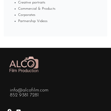
Creative portraits
Commercial & Products
Corporates
Partnership Videos
info@alcofilm.com
852 9381 7281