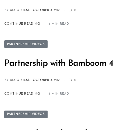
BY
ALCO FILM
OCTOBER 4, 2021
0
CONTINUE READING
1 MIN READ
PARTNERSHIP VIDEOS
Partnership with Bamboom 4
BY
ALCO FILM
OCTOBER 4, 2021
0
CONTINUE READING
1 MIN READ
PARTNERSHIP VIDEOS