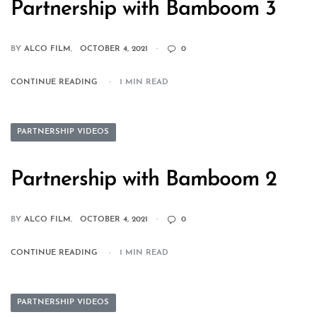
Partnership with Bamboom 3
BY
ALCO FILM
OCTOBER 4, 2021
0
CONTINUE READING
1 MIN READ
PARTNERSHIP VIDEOS
Partnership with Bamboom 2
BY
ALCO FILM
OCTOBER 4, 2021
0
CONTINUE READING
1 MIN READ
PARTNERSHIP VIDEOS