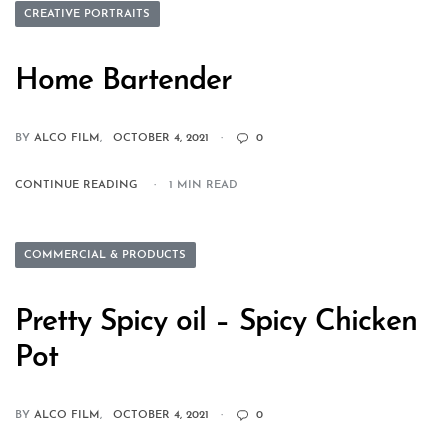
CREATIVE PORTRAITS
Home Bartender
BY
ALCO FILM
OCTOBER 4, 2021
0
CONTINUE READING
1 MIN READ
COMMERCIAL & PRODUCTS
Pretty Spicy oil – Spicy Chicken
Pot
BY
ALCO FILM
OCTOBER 4, 2021
0