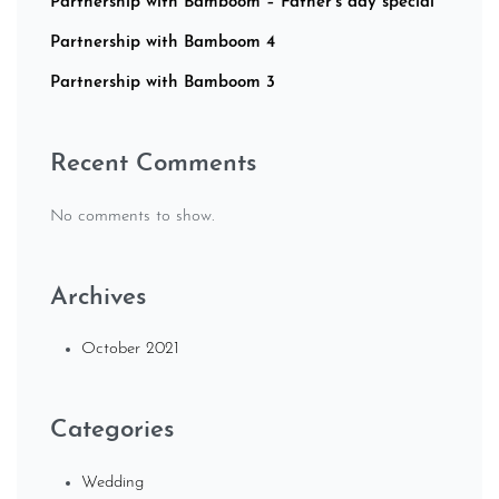
Partnership with Bamboom – Father’s day special
Partnership with Bamboom 4
Partnership with Bamboom 3
Recent Comments
No comments to show.
Archives
October 2021
Categories
Wedding