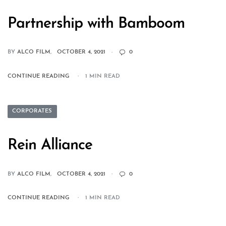
Partnership with Bamboom
BY
ALCO FILM
OCTOBER 4, 2021
0
CONTINUE READING
1 MIN READ
CORPORATES
Rein Alliance
BY
ALCO FILM
OCTOBER 4, 2021
0
CONTINUE READING
1 MIN READ