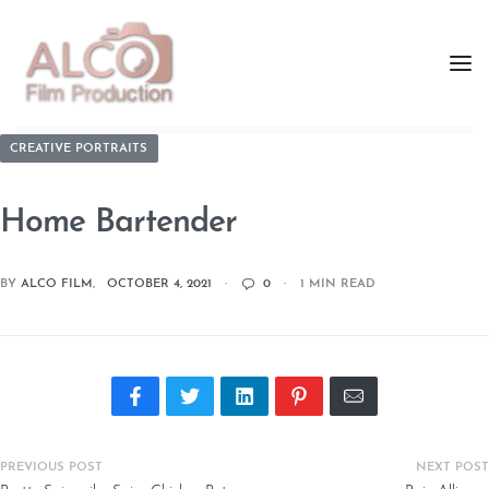
CREATIVE PORTRAITS
Home Bartender
BY
ALCO FILM
OCTOBER 4, 2021
0
1 MIN READ
PREVIOUS POST
NEXT POST