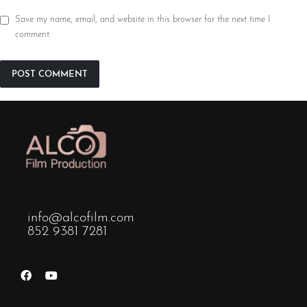
Save my name, email, and website in this browser for the next time I
comment.
info@alcofilm.com
852 9381 7281