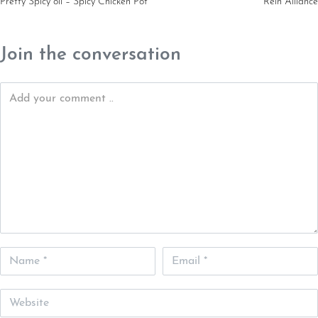
Pretty Spicy oil – Spicy Chicken Pot
Rein Alliance
Join the conversation